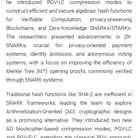
he introduced PGV-LC compression modes to
construct efficient and secure algebraic hash functions
for Verifiable Computation, privacy-preserving
Blockchains, and Zero-Knowledge SNARKs/STARKs.
The researchers presented advancements in ZK-
SNARKs, crucial for privacy-oriented payment
systems, identity protocols, and anonymous voting
systems, with a focus on improving the efficiency of
Merkle Tree (MT) opening proofs, commonly verified
through SNARK systems.
Traditional hash functions like SHA-2 are inefficient in
SNARK frameworks, leading the team to explore
Arithmetization-Oriented (AO) cryptographic designs
as a promising alternative. They introduced two new
AO blockcipher-based compression modes, PGV-LC
and PGV-ELC, extending the classical PGV approach.