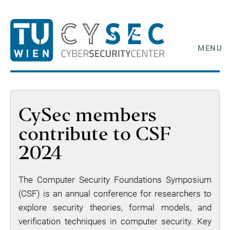
MENU
CySec members
contribute to CSF
2024
The Computer Security Foundations Symposium
(CSF) is an annual conference for researchers to
explore security theories, formal models, and
verification techniques in computer security. Key