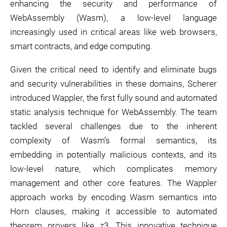
enhancing the security and performance of
WebAssembly (Wasm), a low-level language
increasingly used in critical areas like web browsers,
smart contracts, and edge computing.
Given the critical need to identify and eliminate bugs
and security vulnerabilities in these domains, Scherer
introduced Wappler, the first fully sound and automated
static analysis technique for WebAssembly. The team
tackled several challenges due to the inherent
complexity of Wasm’s formal semantics, its
embedding in potentially malicious contexts, and its
low-level nature, which complicates memory
management and other core features. The Wappler
approach works by encoding Wasm semantics into
Horn clauses, making it accessible to automated
theorem provers like z3. This innovative technique