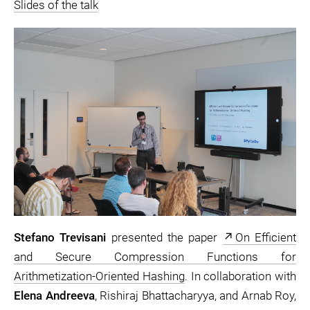
Slides of the talk
Stefano Trevisani
presented the paper
On Efficient
and Secure Compression Functions for
Arithmetization-Oriented Hashing
. In collaboration with
Elena Andreeva
, Rishiraj Bhattacharyya, and Arnab Roy,