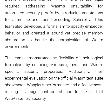
required addressing Wasm’s unsuitability for
automated security proofs by introducing annotations
for a precise and sound encoding. Scherer and his
team also developed a formalism to specify embedder
behavior and created a sound yet precise memory
abstraction to handle the complexities of Wasm
environments.
The team demonstrated the flexibility of their logical
formalism by encoding various general and Wasm-
specific security properties. Additionally, their
experimental evaluation on the official Wasm test suite
showcased Wappler’s performance and effectiveness,
making it a significant contribution to the field of
WebAssembly security.