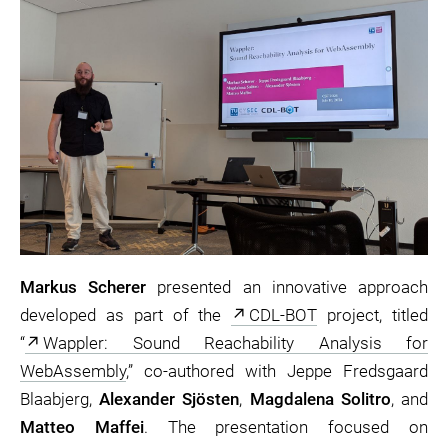
Markus Scherer
presented an innovative approach
developed as part of the
CDL-BOT
project, titled
“
Wappler: Sound Reachability Analysis for
WebAssembly
,” co-authored with Jeppe Fredsgaard
Blaabjerg,
Alexander Sjösten
,
Magdalena Solitro
, and
Matteo Maffei
. The presentation focused on