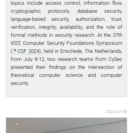
topics include access control, information flow,
cryptographic protocols, database security,
language-based security, authorization, trust,
verification, integrity, availability, and the role of
formal methods in security research. At the 37th
IEEE Computer Security Foundations Symposium
(
CSF 2024
), held in Enschede, The Netherlands,
from July 8-12, two research teams from CySec
presented their findings on the intersection of
theoretical computer science and computer
security.
2024-07-08