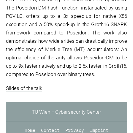
The Poseidon-DM hash function, instantiated by using
PGV-LC, offers up to a 3x speed-up for native X86
execution and a 50% speed-up in the Groth16 SNARK
framework compared to Poseidon. The work also
demonstrates how wide arities can drastically improve
the efficiency of Merkle Tree (MT) accumulators: An
optimal choice of the arity allows Poseidon-DM to be
up to 9x faster natively and up to 2.5x faster in Groth16,
compared to Poseidon over binary trees.
Slides of the talk
TU Wien ‒ Cybersecurity Center
Home
Contact
Privacy
Imprint