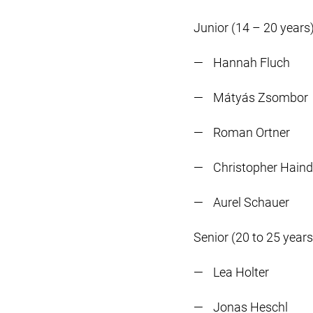
Junior (14 – 20 years)
Hannah Fluch
Mátyás Zsombor
Roman Ortner
Christopher Haind
Aurel Schauer
Senior (20 to 25 years
Lea Holter
Jonas Heschl