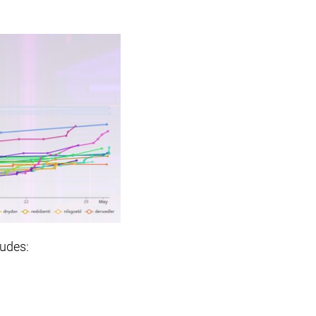
ludes: