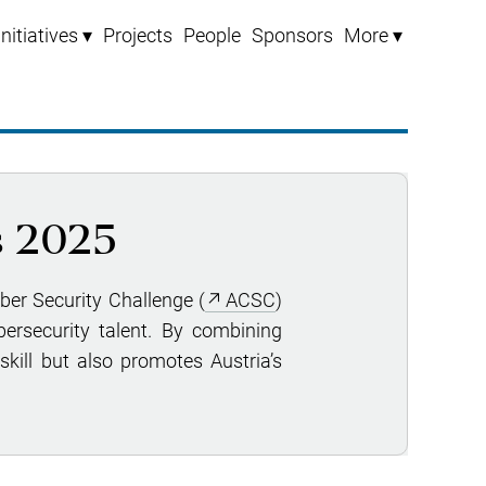
Initiatives ▾
Projects
People
Sponsors
More ▾
s 2025
yber Security Challenge (
ACSC
)
ersecurity talent. By combining
skill but also promotes Austria’s