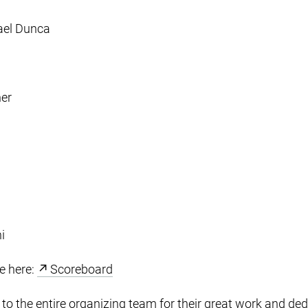
ael Dunca
her
i
le here:
Scoreboard
to the entire organizing team for their great work and ded