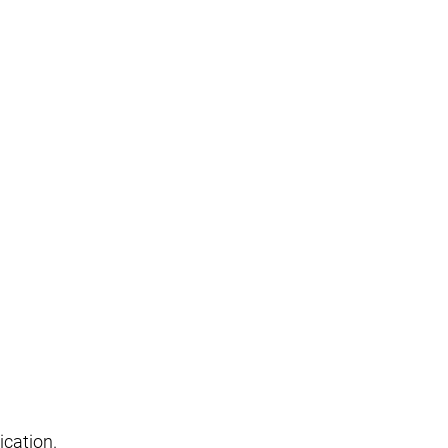
ication.