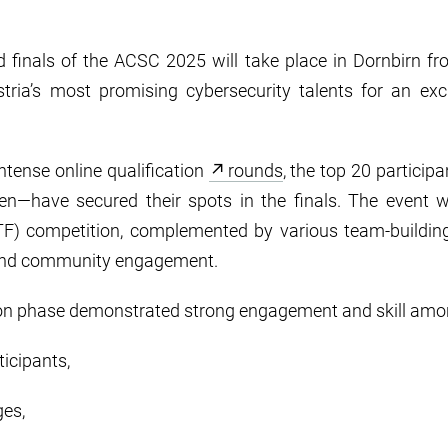
d finals of the ACSC 2025 will take place in Dornbirn f
stria’s most promising cybersecurity talents for an exc
ntense online qualification
rounds
, the top 20 particip
open—have secured their spots in the finals. The event w
F) competition, complemented by various team-building a
s and community engagement.
tion phase demonstrated strong engagement and skill amon
ticipants,
ges,