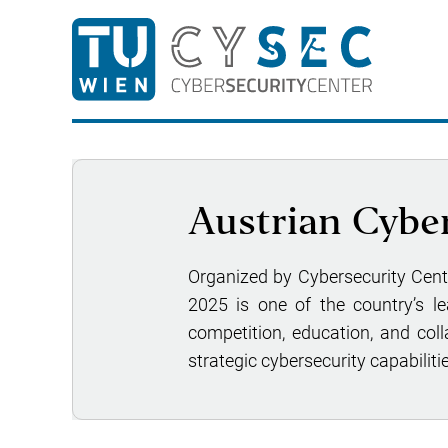
Austrian Cyber
Organized by Cybersecurity Cen
2025 is one of the country’s l
competition, education, and coll
strategic cybersecurity capabilitie