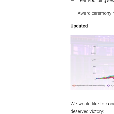
Team-building sess
Award ceremony 
Updated
We would like to cong
deserved victory: