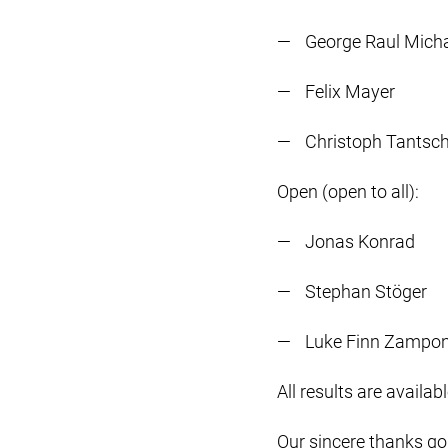
George Raul Mich
Felix Mayer
Christoph Tantsc
Open (open to all):
Jonas Konrad
Stephan Stöger
Luke Finn Zampon
All results are availab
Our sincere thanks go 