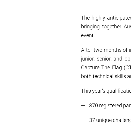
The highly anticipate
bringing together Au
event.
After two months of i
junior, senior, and 
Capture The Flag (CT
both technical skill
This year’s qualifica
870 registered par
37 unique challen