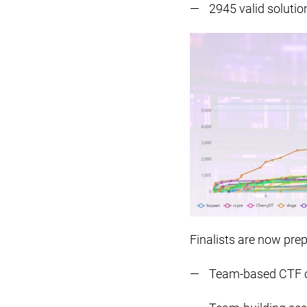
2945 valid solutio
Finalists are now prep
Team-based CTF 