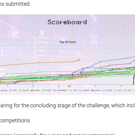
ns submitted.
aring for the concluding stage of the challenge, which inc
competitions