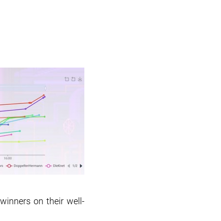
winners on their well-