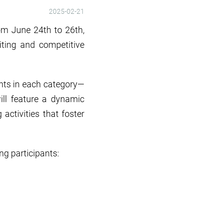
2025-02-21
rom June 24th to 26th,
iting and competitive
ants in each category—
ill feature a dynamic
ctivities that foster
g participants: