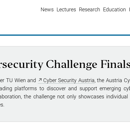
News
Lectures
Research
Education
security Challenge Final
ter TU Wien and
Cyber Security Austria
, the Austria C
eading platforms to discover and support emerging cyb
aboration, the challenge not only showcases individual 
s.