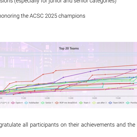
ions (especially for junior and senior categories)
honoring the ACSC 2025 champions
ratulate all participants on their achievements and the 