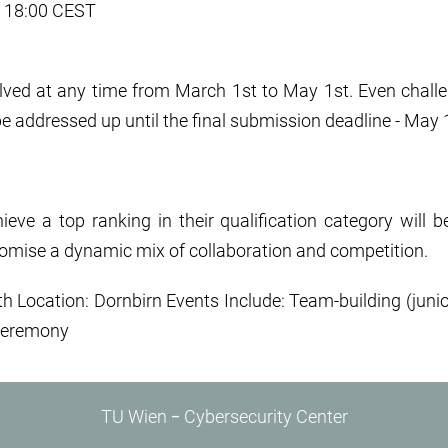
t, 18:00 CEST
lved at any time from March 1st to May 1st. Even challen
be addressed up until the final submission deadline - May
ve a top ranking in their qualification category will b
romise a dynamic mix of collaboration and competition.
h Location: Dornbirn Events Include: Team-building (junio
Ceremony
TU Wien ‒ Cybersecurity Center