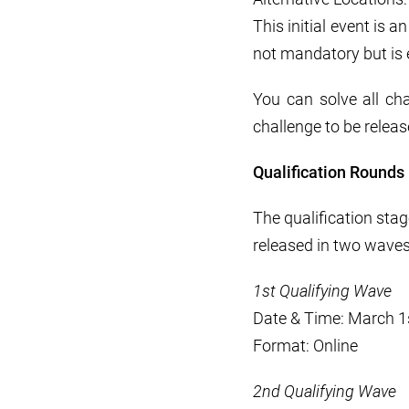
This initial event is 
not mandatory but is
You can solve all cha
challenge to be releas
Qualification Rounds
The qualification sta
released in two waves
1st Qualifying Wave
Date & Time: March 1
Format: Online
2nd Qualifying Wave