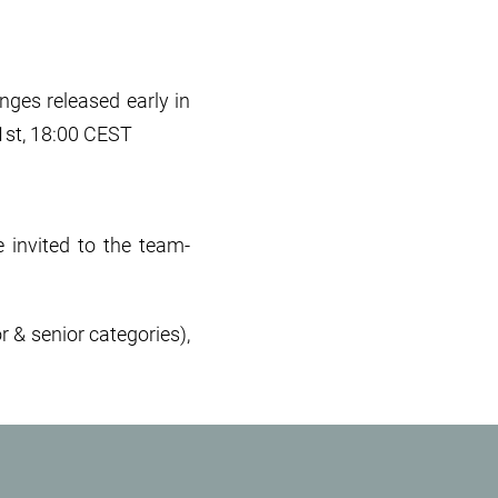
ges released early in
 1st, 18:00 CEST
e invited to the team-
r & senior categories),