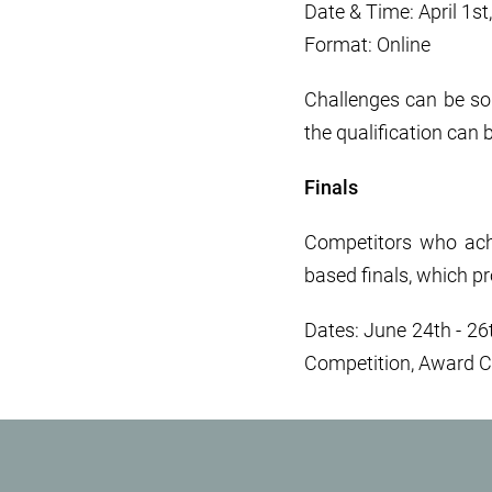
Date & Time: April 1s
Format: Online
Challenges can be so
the qualification can 
Finals
Competitors who achie
based finals, which p
Dates: June 24th - 26t
Competition, Award 