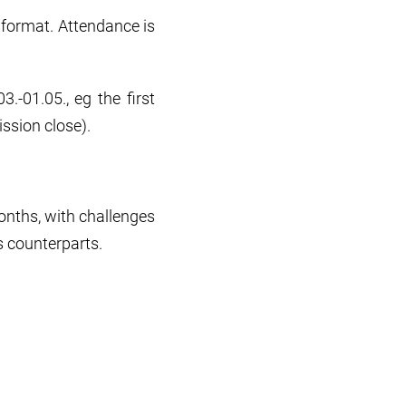
n format. Attendance is
.-01.05., eg the first
ission close).
onths, with challenges
 counterparts.