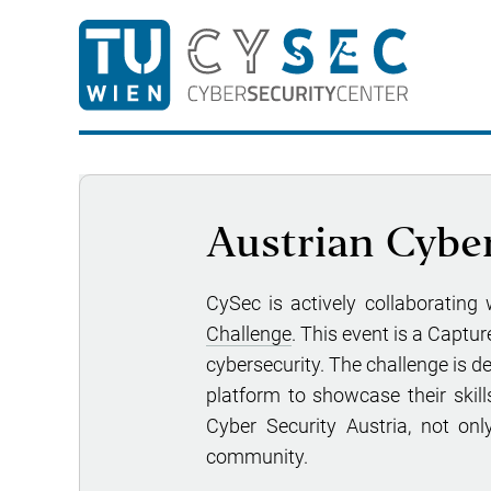
Austrian Cybe
CySec is actively collaborating
Challenge
. This event is a Captu
cybersecurity. The challenge is d
platform to showcase their skills
Cyber Security Austria, not onl
community.