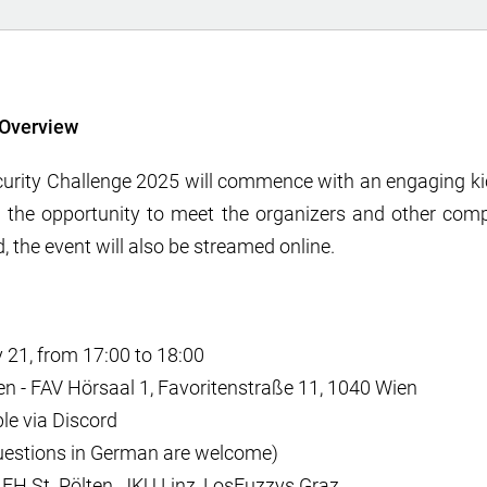
Overview
urity Challenge 2025 will commence with an engaging kic
e the opportunity to meet the organizers and other comp
, the event will also be streamed online.
 21, from 17:00 to 18:00
n - FAV Hörsaal 1, Favoritenstraße 11, 1040 Wien
le via Discord
uestions in German are welcome)
: FH St. Pölten, JKU Linz, LosFuzzys Graz