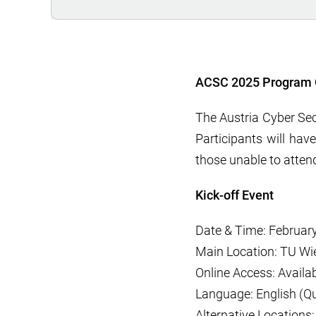
ACSC 2025 Program 
The Austria Cyber Sec
Participants will hav
those unable to attend
Kick-off Event
Date & Time: February
Main Location: TU Wie
Online Access: Availab
Language: English (Q
Alternative Locations