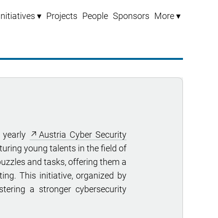
Initiatives ▾
Projects
People
Sponsors
More ▾
 yearly
Austria Cyber Security
uring young talents in the field of
puzzles and tasks, offering them a
ing. This initiative, organized by
stering a stronger cybersecurity