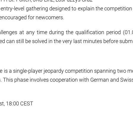
an entry-level gathering designed to explain the competitio
 encouraged for newcomers.
llenges at any time during the qualification period (01.03
ed can still be solved in the very last minutes before subm
ge is a single-player jeopardy competition spanning two m
. This phase involves cooperation with German and Swiss
st, 18:00 CEST