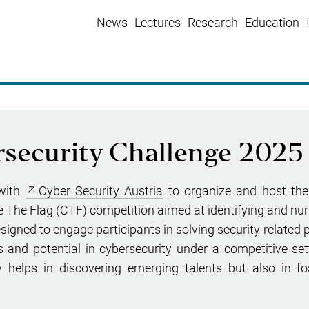
News
Lectures
Research
Education
rsecurity Challenge 2025
 with
Cyber Security Austria
to organize and host the
re The Flag (CTF) competition aimed at identifying and nurt
esigned to engage participants in solving security-related 
 and potential in cybersecurity under a competitive sett
y helps in discovering emerging talents but also in fo