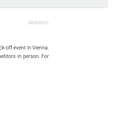
2025-02-21
k-off event in Vienna.
etitors in person. For