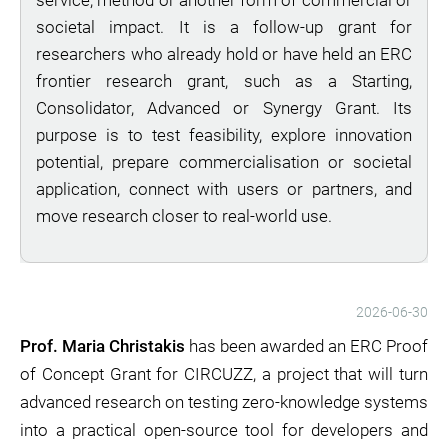
service, method or another form of commercial or
societal impact. It is a follow-up grant for
researchers who already hold or have held an ERC
frontier research grant, such as a Starting,
Consolidator, Advanced or Synergy Grant. Its
purpose is to test feasibility, explore innovation
potential, prepare commercialisation or societal
application, connect with users or partners, and
move research closer to real-world use.
2026-06-30
Prof. Maria Christakis
has been awarded an ERC Proof
of Concept Grant for CIRCUZZ, a project that will turn
advanced research on testing zero-knowledge systems
into a practical open-source tool for developers and