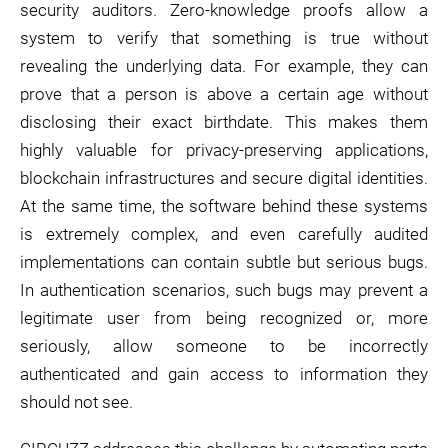
security auditors. Zero-knowledge proofs allow a
system to verify that something is true without
revealing the underlying data. For example, they can
prove that a person is above a certain age without
disclosing their exact birthdate. This makes them
highly valuable for privacy-preserving applications,
blockchain infrastructures and secure digital identities.
At the same time, the software behind these systems
is extremely complex, and even carefully audited
implementations can contain subtle but serious bugs.
In authentication scenarios, such bugs may prevent a
legitimate user from being recognized or, more
seriously, allow someone to be incorrectly
authenticated and gain access to information they
should not see.