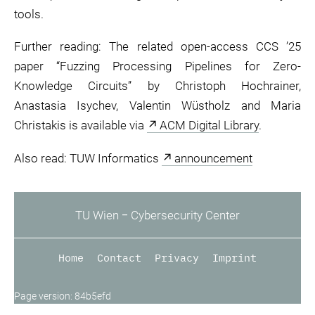
tools.
Further reading: The related open-access CCS ’25
paper “Fuzzing Processing Pipelines for Zero-
Knowledge Circuits” by Christoph Hochrainer,
Anastasia Isychev, Valentin Wüstholz and Maria
Christakis is available via
ACM Digital Library
.
Also read: TUW Informatics
announcement
TU Wien ‒ Cybersecurity Center
Home
Contact
Privacy
Imprint
Page version: 84b5efd