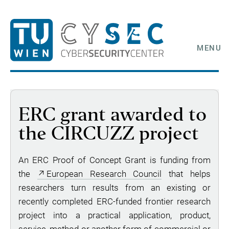
MENU
ERC grant awarded to
the CIRCUZZ project
An ERC Proof of Concept Grant is funding from
the
European Research Council
that helps
researchers turn results from an existing or
recently completed ERC-funded frontier research
project into a practical application, product,