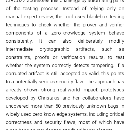
CIRCUZZ addresses this challenge by automating parts
of the testing process. Instead of relying only on
manual expert review, the tool uses black-box testing
techniques to check whether the prover and verifier
components of a zero-knowledge system behave
consistently. It can also deliberately modify
intermediate cryptographic artifacts, such as
constraints, proofs or verification results, to test
whether the system correctly detects tampering. If a
corrupted artifact is still accepted as valid, this points
to a potentially serious security flaw. The approach has
already shown strong real-world impact: prototypes
developed by Christakis and her collaborators have
uncovered more than 50 previously unknown bugs in
widely used zero-knowledge systems, including critical
correctness and security flaws, most of which have