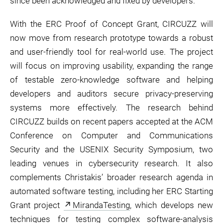
since been acknowledged and fixed by developers.
With the ERC Proof of Concept Grant, CIRCUZZ will
now move from research prototype towards a robust
and user-friendly tool for real-world use. The project
will focus on improving usability, expanding the range
of testable zero-knowledge software and helping
developers and auditors secure privacy-preserving
systems more effectively. The research behind
CIRCUZZ builds on recent papers accepted at the ACM
Conference on Computer and Communications
Security and the USENIX Security Symposium, two
leading venues in cybersecurity research. It also
complements Christakis’ broader research agenda in
automated software testing, including her ERC Starting
Grant project
MirandaTesting
, which develops new
techniques for testing complex software-analysis