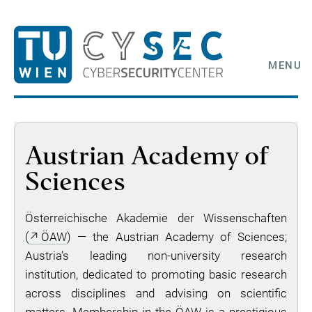
MENU
Austrian Academy of
Sciences
Österreichische Akademie der Wissenschaften
(
ÖAW
) — the Austrian Academy of Sciences;
Austria’s leading non-university research
institution, dedicated to promoting basic research
across disciplines and advising on scientific