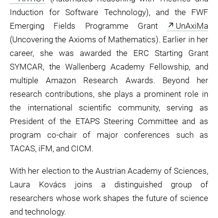
Induction for Software Technology), and the FWF
Emerging Fields Programme Grant
UnAxiMa
(Uncovering the Axioms of Mathematics). Earlier in her
career, she was awarded the ERC Starting Grant
SYMCAR, the Wallenberg Academy Fellowship, and
multiple Amazon Research Awards. Beyond her
research contributions, she plays a prominent role in
the international scientific community, serving as
President of the ETAPS Steering Committee and as
program co-chair of major conferences such as
TACAS, iFM, and CICM.
With her election to the Austrian Academy of Sciences,
Laura Kovács joins a distinguished group of
researchers whose work shapes the future of science
and technology.