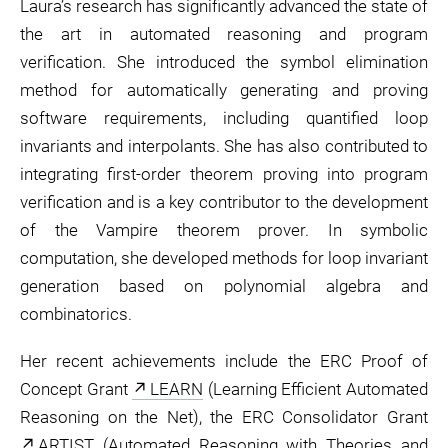
Laura’s research has significantly advanced the state of
the art in automated reasoning and program
verification. She introduced the symbol elimination
method for automatically generating and proving
software requirements, including quantified loop
invariants and interpolants. She has also contributed to
integrating first-order theorem proving into program
verification and is a key contributor to the development
of the Vampire theorem prover. In symbolic
computation, she developed methods for loop invariant
generation based on polynomial algebra and
combinatorics.
Her recent achievements include the ERC Proof of
Concept Grant
LEARN
(Learning Efficient Automated
Reasoning on the Net), the ERC Consolidator Grant
ARTIST
(Automated Reasoning with Theories and