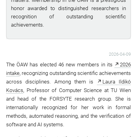
matters. Membership in the ÖAW is a prestigious
honor awarded to distinguished researchers in
recognition of outstanding scientific
achievements.
2026-04-09
The ÖAW has elected 46 new members in its
2026
intake
, recognizing outstanding scientific achievements
across disciplines. Among them is
Laura Ildikó
Kovács
, Professor of Computer Science at TU Wien
and head of the FORSYTE research group. She is
internationally recognized for her work in formal
methods, automated reasoning, and the verification of
software and AI systems.