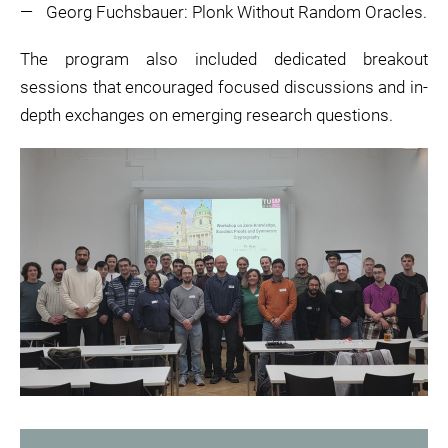
Georg Fuchsbauer: Plonk Without Random Oracles.
The program also included dedicated breakout
sessions that encouraged focused discussions and in-
depth exchanges on emerging research questions.