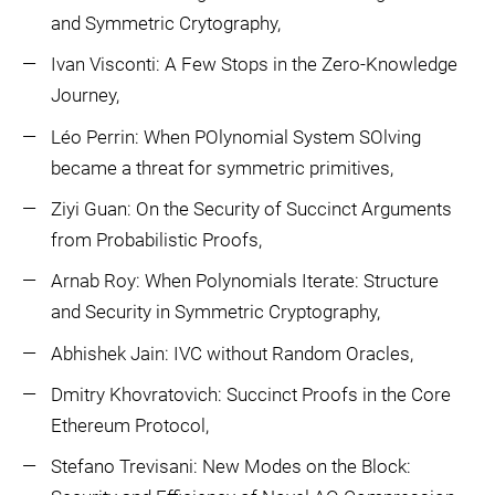
and Symmetric Crytography,
Ivan Visconti: A Few Stops in the Zero-Knowledge
Journey,
Léo Perrin: When POlynomial System SOlving
became a threat for symmetric primitives,
Ziyi Guan: On the Security of Succinct Arguments
from Probabilistic Proofs,
Arnab Roy: When Polynomials Iterate: Structure
and Security in Symmetric Cryptography,
Abhishek Jain: IVC without Random Oracles,
Dmitry Khovratovich: Succinct Proofs in the Core
Ethereum Protocol,
Stefano Trevisani: New Modes on the Block: