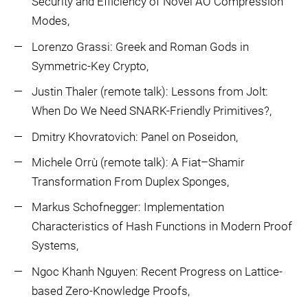
Security and Efficiency of Novel AO Compression
Modes,
Lorenzo Grassi: Greek and Roman Gods in
Symmetric-Key Crypto,
Justin Thaler (remote talk): Lessons from Jolt:
When Do We Need SNARK-Friendly Primitives?,
Dmitry Khovratovich: Panel on Poseidon,
Michele Orrù (remote talk): A Fiat–Shamir
Transformation From Duplex Sponges,
Markus Schofnegger: Implementation
Characteristics of Hash Functions in Modern Proof
Systems,
Ngoc Khanh Nguyen: Recent Progress on Lattice-
based Zero-Knowledge Proofs,