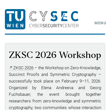
MENU
ZKSC 2026 Workshop
ZKSC 2026
– the Workshop on Zero-Knowledge,
Succinct Proofs and Symmetric Cryptography –
successfully took place on February 9–11, 2026.
Organized by Elena Andreeva and Georg
Fuchsbauer, the event brought together
researchers from zero-knowledge and symmetric
cryptography, two communities whose interaction