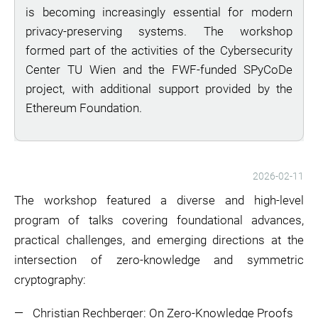
is becoming increasingly essential for modern
privacy-preserving systems. The workshop
formed part of the activities of the Cybersecurity
Center TU Wien and the FWF-funded SPyCoDe
project, with additional support provided by the
Ethereum Foundation.
2026-02-11
The workshop featured a diverse and high-level
program of talks covering foundational advances,
practical challenges, and emerging directions at the
intersection of zero-knowledge and symmetric
cryptography:
Christian Rechberger: On Zero-Knowledge Proofs