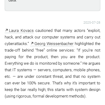
data.
2025-07-28
Laura Kovacs
cautioned that many actors “exploit,
hack, and attack our computer systems and carry out
cyberattacks.”
Georg Weissenbacher
highlighted the
trade‑off behind “free” online services: “If you’re not
paying for the product, then you are the product.
Everything we do is monitored by someone.” He argues
that IT systems — servers, computers, mobile phones,
etc. — are under constant threat, and that no system
can ever be 100% secure. That’s why it’s important to
keep the bar really high; this starts with system design
(using rigorous, formal development methods).