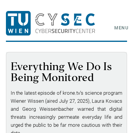
MENU
Everything We Do Is
Being Monitored
In the latest episode of krone.tv’s science program
Wiener Wissen (aired July 27, 2025), Laura Kovacs
and Georg Weissenbacher warned that digital
threats increasingly permeate everyday life and
urged the public to be far more cautious with their