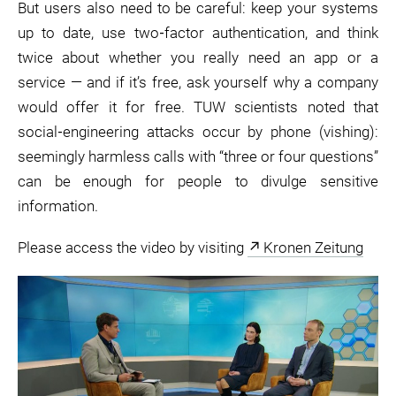
But users also need to be careful: keep your systems
up to date, use two‑factor authentication, and think
twice about whether you really need an app or a
service — and if it’s free, ask yourself why a company
would offer it for free. TUW scientists noted that
social‑engineering attacks occur by phone (vishing):
seemingly harmless calls with “three or four questions”
can be enough for people to divulge sensitive
information.
Please access the video by visiting
Kronen Zeitung