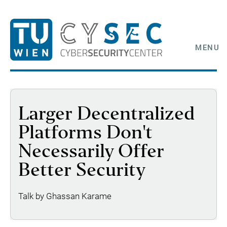
MENU
Larger Decentralized
Platforms Don't
Necessarily Offer
Better Security
Talk by Ghassan Karame