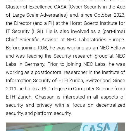
Cluster of Excellence CASA (Cyber Security in the Age
of Large-Scale Adversaries) and, since October 2023,
the Director (and a PI) at the Horst Goertz Institute for
IT Security (HGI). He is also involved as a (part-time)
Chief Scientific Advisor at NEC Laboratories Europe.
Before joining RUB, he was working as an NEC Fellow
and was leading the Security research group at NEC
Labs in Germany. Prior to joining NEC Labs, he was
working as a postdoctoral researcher in the Institute of
Information Security of ETH Zurich, Switzerland. Since
2011, he holds a PhD degree in Computer Science from
ETH Zurich. Ghassan is interested in all aspects of
security and privacy with a focus on decentralized
security, and platform security.