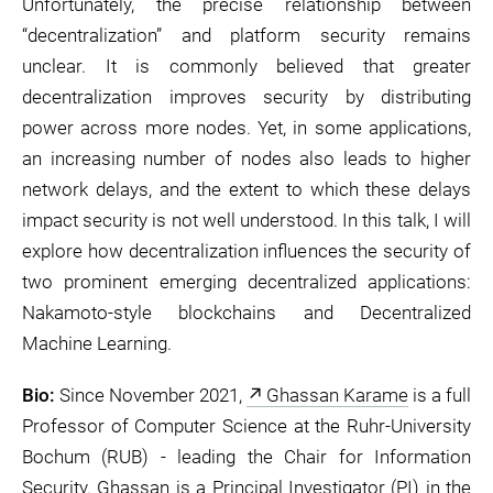
Unfortunately, the precise relationship between
“decentralization” and platform security remains
unclear. It is commonly believed that greater
decentralization improves security by distributing
power across more nodes. Yet, in some applications,
an increasing number of nodes also leads to higher
network delays, and the extent to which these delays
impact security is not well understood. In this talk, I will
explore how decentralization influences the security of
two prominent emerging decentralized applications:
Nakamoto-style blockchains and Decentralized
Machine Learning.
Bio:
Since November 2021,
Ghassan Karame
is a full
Professor of Computer Science at the Ruhr-University
Bochum (RUB) - leading the Chair for Information
Security. Ghassan is a Principal Investigator (PI) in the