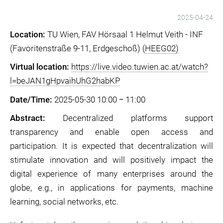
2025-04-24
Location:
TU Wien, FAV Hörsaal 1 Helmut Veith - INF
(Favoritenstraße 9-11, Erdgeschoß) (
HEEG02)
Virtual location:
https://live.video.tuwien.ac.at/watch?
l=beJAN1gHpvaihUhG2habKP
Date/Time:
2025-05-30 10:00 ‒ 11:00
Abstract:
Decentralized platforms support
transparency and enable open access and
participation. It is expected that decentralization will
stimulate innovation and will positively impact the
digital experience of many enterprises around the
globe, e.g., in applications for payments, machine
learning, social networks, etc.