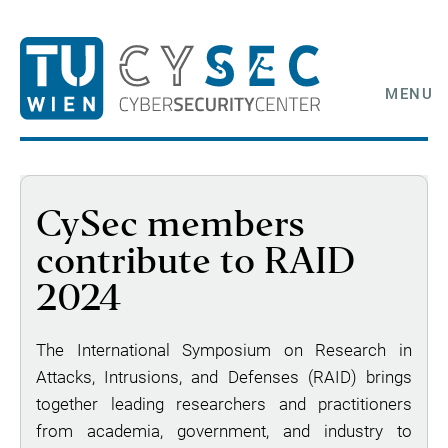
MENU
CySec members
contribute to RAID
2024
The International Symposium on Research in
Attacks, Intrusions, and Defenses (RAID) brings
together leading researchers and practitioners
from academia, government, and industry to