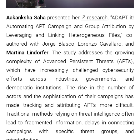
Aakanksha Saha
presented her
research
, “ADAPT it!
Automating APT Campaign and Group Attribution by
Leveraging and Linking Heterogeneous Files,” co-
authored with Jorge Blasco, Lorenzo Cavallaro, and
Martina Lindorfer
. The study addresses the growing
complexity of Advanced Persistent Threats (APTs),
which have increasingly challenged cybersecurity
efforts across industries, governments, and
democratic institutions. The rise in the number of
actors and the sophistication of their campaigns has
made tracking and attributing APTs more difficult.
Traditional methods relying on threat intelligence often
lead to fragmented information, delays in connecting
campaigns with specific threat groups, and