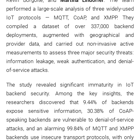
Kevin Borgolte, and
Martina Lindorfer
. The team
performed a large-scale analysis of three widely-used
IoT protocols — MQTT, CoAP, and XMPP. They
compiled a dataset of over 337,000 backend
deployments, augmented with geographical and
provider data, and carried out non-invasive active
measurements to assess three major security threats:
information leakage, weak authentication, and denial-
of-service attacks.
The study revealed significant immaturity in IoT
backend security. Among the key insights, the
researchers discovered that 9.44% of backends
expose sensitive information, 30.38% of CoAP-
speaking backends are vulnerable to denial-of-service
attacks, and an alarming 99.84% of MQTT and XMPP
backends use insecure transport protocols, with only