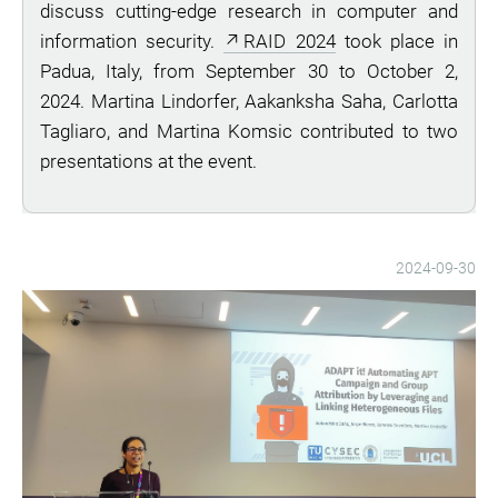
discuss cutting-edge research in computer and
information security.
RAID 2024
took place in
Padua, Italy, from September 30 to October 2,
2024. Martina Lindorfer, Aakanksha Saha, Carlotta
Tagliaro, and Martina Komsic contributed to two
presentations at the event.
2024-09-30