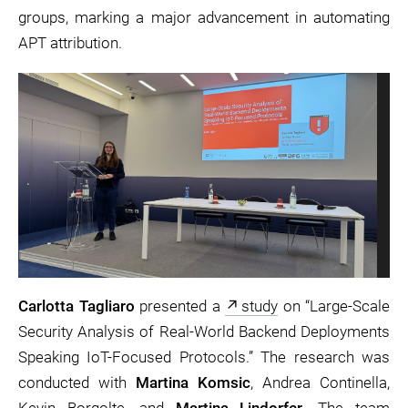
groups, marking a major advancement in automating
APT attribution.
Carlotta Tagliaro
presented a
study
on “Large-Scale
Security Analysis of Real-World Backend Deployments
Speaking IoT-Focused Protocols.” The research was
conducted with
Martina Komsic
, Andrea Continella,