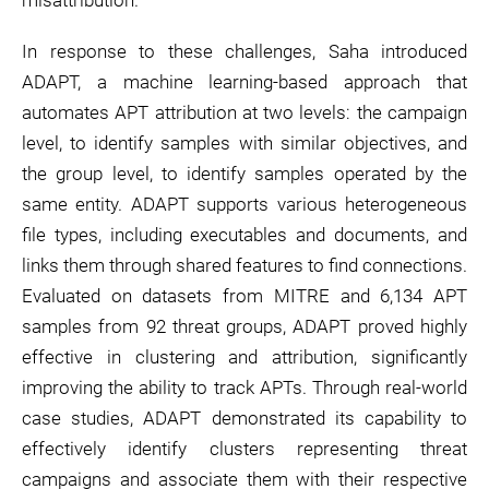
misattribution.
In response to these challenges, Saha introduced
ADAPT, a machine learning-based approach that
automates APT attribution at two levels: the campaign
level, to identify samples with similar objectives, and
the group level, to identify samples operated by the
same entity. ADAPT supports various heterogeneous
file types, including executables and documents, and
links them through shared features to find connections.
Evaluated on datasets from MITRE and 6,134 APT
samples from 92 threat groups, ADAPT proved highly
effective in clustering and attribution, significantly
improving the ability to track APTs. Through real-world
case studies, ADAPT demonstrated its capability to
effectively identify clusters representing threat
campaigns and associate them with their respective