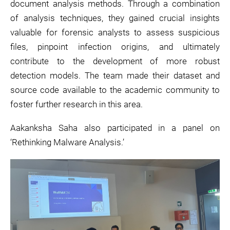
document analysis methods. Through a combination
of analysis techniques, they gained crucial insights
valuable for forensic analysts to assess suspicious
files, pinpoint infection origins, and ultimately
contribute to the development of more robust
detection models. The team made their dataset and
source code available to the academic community to
foster further research in this area.
Aakanksha Saha also participated in a panel on
‘Rethinking Malware Analysis.’