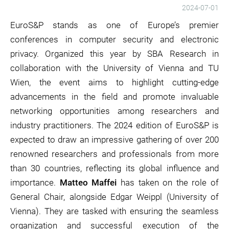
2024-07-01
EuroS&P stands as one of Europe’s premier
conferences in computer security and electronic
privacy. Organized this year by SBA Research in
collaboration with the University of Vienna and TU
Wien, the event aims to highlight cutting-edge
advancements in the field and promote invaluable
networking opportunities among researchers and
industry practitioners. The 2024 edition of EuroS&P is
expected to draw an impressive gathering of over 200
renowned researchers and professionals from more
than 30 countries, reflecting its global influence and
importance.
Matteo Maffei
has taken on the role of
General Chair, alongside Edgar Weippl (University of
Vienna). They are tasked with ensuring the seamless
organization and successful execution of the