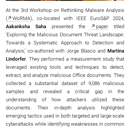
At the 3rd Workshop on Rethinking Malware Analysis
(
WoRMA
), co-located with IEEE EuroS&P 2024,
Aakanksha Saha
presented the
paper
titled
‘Exploring the Malicious Document Threat Landscape:
Towards a Systematic Approach to Detection and
Analysis,’ co-authored with Jorge Blasco and
Martina
Lindorfer
. They performed a measurement study that
leveraged existing tools and techniques to detect,
extract, and analyze malicious Office documents. They
collected a substantial dataset of 9,086 malicious
samples and revealed a critical gap in the
understanding of how attackers utilized these
documents. Their in-depth analysis highlighted
emerging tactics used in both targeted and large-scale
cyberattacks while identifying weaknesses in common