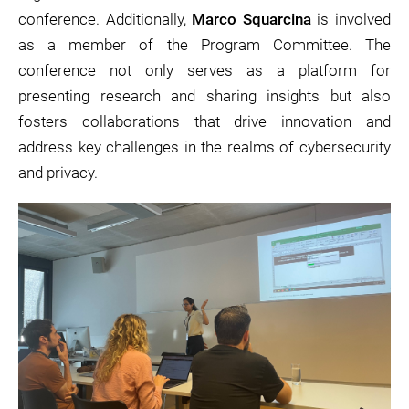
conference. Additionally,
Marco Squarcina
is involved
as a member of the Program Committee. The
conference not only serves as a platform for
presenting research and sharing insights but also
fosters collaborations that drive innovation and
address key challenges in the realms of cybersecurity
and privacy.