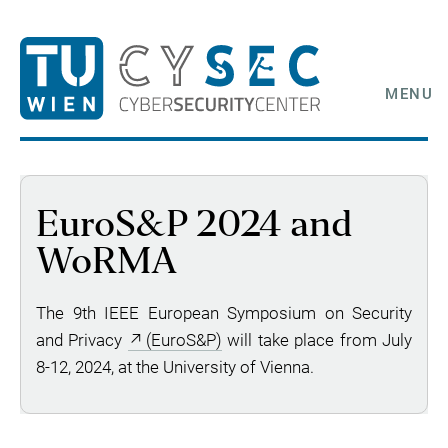
MENU
EuroS&P 2024 and
WoRMA
The 9th IEEE European Symposium on Security
and Privacy
(EuroS&P)
will take place from July
8-12, 2024, at the University of Vienna.