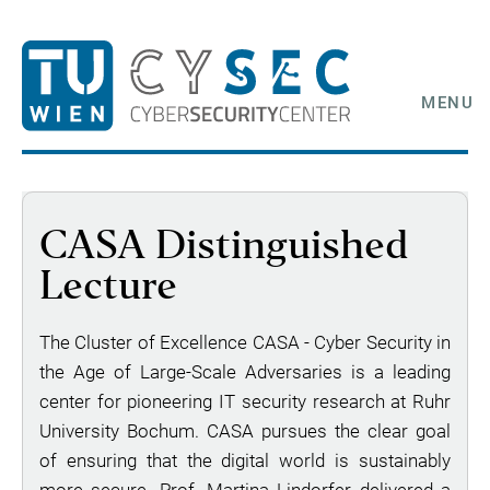
MENU
CASA Distinguished
Lecture
The Cluster of Excellence CASA - Cyber Security in
the Age of Large-Scale Adversaries is a leading
center for pioneering IT security research at Ruhr
University Bochum. CASA pursues the clear goal
of ensuring that the digital world is sustainably