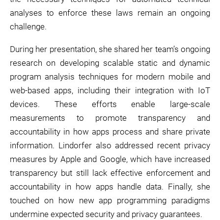
analyses to enforce these laws remain an ongoing
challenge.
During her presentation, she shared her team’s ongoing
research on developing scalable static and dynamic
program analysis techniques for modern mobile and
web-based apps, including their integration with IoT
devices. These efforts enable large-scale
measurements to promote transparency and
accountability in how apps process and share private
information. Lindorfer also addressed recent privacy
measures by Apple and Google, which have increased
transparency but still lack effective enforcement and
accountability in how apps handle data. Finally, she
touched on how new app programming paradigms
undermine expected security and privacy guarantees.