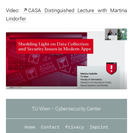
Video:
CASA Distinguished Lecture with Martina
Lindorfer
TU Wien ‒ Cybersecurity Center
Home
Contact
Privacy
Imprint