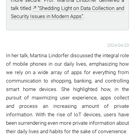
more secure. Prof. Martina Lindorfer delivered a
talk titled
“Shedding Light on Data Collection and
Security Issues in Modern Apps”
.
2024-04-23
In her talk, Martina Lindorfer discussed the integral role
of mobile phones in our daily lives, emphasizing how
we rely on a wide array of apps for everything from
communication to shopping, banking, and controlling
smart home devices. She highlighted how, in the
pursuit of maximizing user experience, apps collect
and process an increasing amount of private
information. With the rise of IoT devices, users have
been surrendering even more private information about
their daily lives and habits for the sake of convenience.