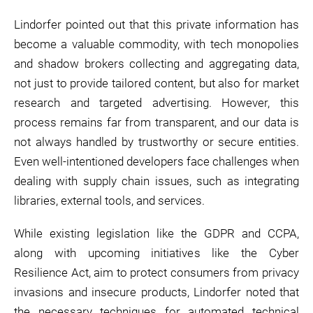
Lindorfer pointed out that this private information has
become a valuable commodity, with tech monopolies
and shadow brokers collecting and aggregating data,
not just to provide tailored content, but also for market
research and targeted advertising. However, this
process remains far from transparent, and our data is
not always handled by trustworthy or secure entities.
Even well-intentioned developers face challenges when
dealing with supply chain issues, such as integrating
libraries, external tools, and services.
While existing legislation like the GDPR and CCPA,
along with upcoming initiatives like the Cyber
Resilience Act, aim to protect consumers from privacy
invasions and insecure products, Lindorfer noted that
the necessary techniques for automated technical